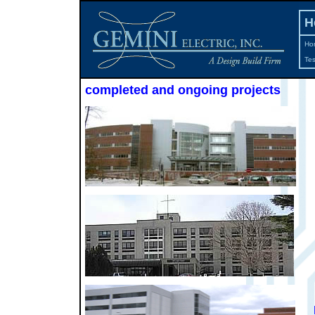
H
Ho
Tes
completed and ongoing projects