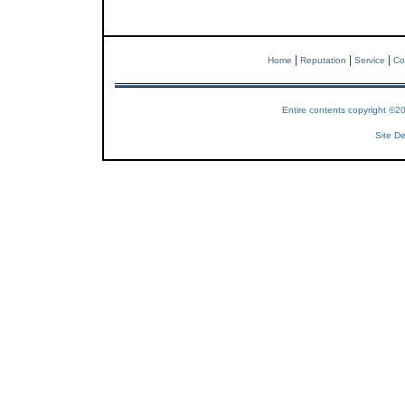
|
|
|
Home
Reputation
Service
Co
Entire contents copyright ©2
Site De